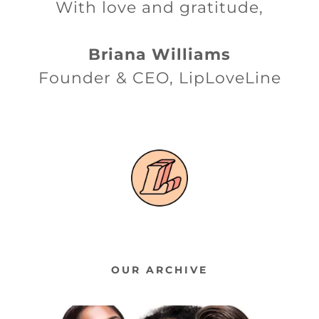
With love and gratitude,
Briana Williams
Founder & CEO, LipLoveLine
OUR ARCHIVE