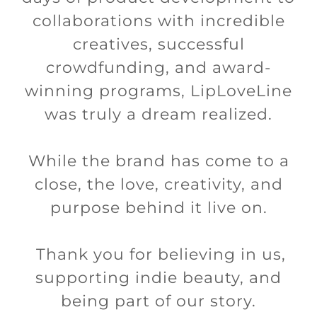
collaborations with incredible
creatives, successful
crowdfunding, and award-
winning programs, LipLoveLine
was truly a dream realized.
While the brand has come to a
close, the love, creativity, and
purpose behind it live on.
Thank you for believing in us,
supporting indie beauty, and
being part of our story.