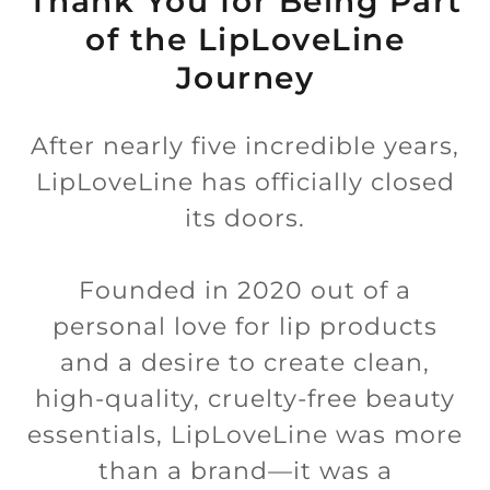
Thank You for Being Part
of the LipLoveLine
Journey
After nearly five incredible years,
LipLoveLine has officially closed
its doors.
Founded in 2020 out of a
personal love for lip products
and a desire to create clean,
high-quality, cruelty-free beauty
essentials, LipLoveLine was more
than a brand—it was a