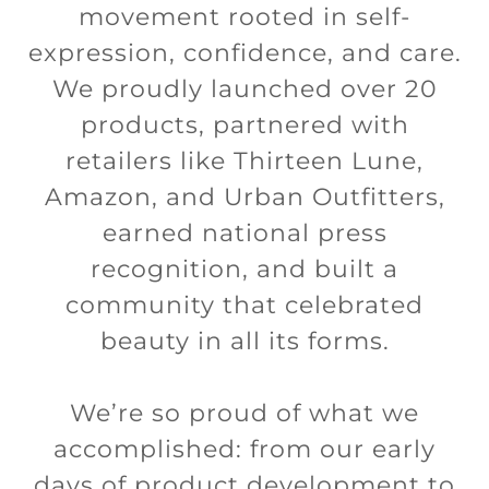
movement rooted in self-
expression, confidence, and care.
We proudly launched over 20
products, partnered with
retailers like Thirteen Lune,
Amazon, and Urban Outfitters,
earned national press
recognition, and built a
community that celebrated
beauty in all its forms.
We’re so proud of what we
accomplished: from our early
days of product development to