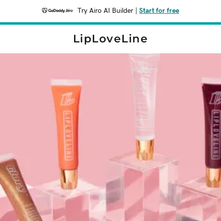
Try Airo AI Builder
|
Start for free
LipLoveLine